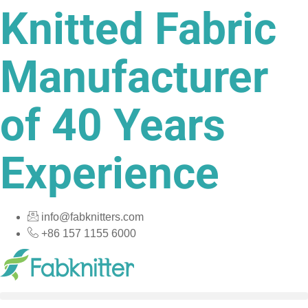
Knitted Fabric
Skip
to
content
Manufacturer
of 40 Years
Experience
info@fabknitters.com
+86 157 1155 6000