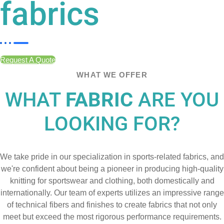
fabrics
Request A Quote
WHAT WE OFFER
WHAT
FABRIC
ARE YOU
LOOKING FOR?
We take pride in our specialization in sports-related fabrics, and
we're confident about being a pioneer in producing high-quality
knitting for sportswear and clothing, both domestically and
internationally. Our team of experts utilizes an impressive range
of technical fibers and finishes to create fabrics that not only
meet but exceed the most rigorous performance requirements.