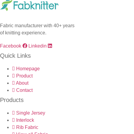
Fabric manufacturer with 40+ years
of knitting experience.
Facebook
Linkedin
Quick Links
Homepage
Product
About
Contact
Products
Single Jersey
Interlock
Rib Fabric