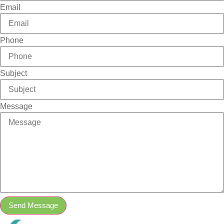
Email
Phone
Subject
Message
Send Message