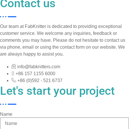
Contact us
Our team at FabKnitter is dedicated to providing exceptional
customer service. We welcome any inquiries, feedback or
comments you may have. Please do not hesitate to contact us
via phone, email or using the contact form on our website. We
are always happy to assist you.
info@fabknitters.com
+86 157 1155 6000
+86 (0)592 - 521 6737
Let's start your project
Name