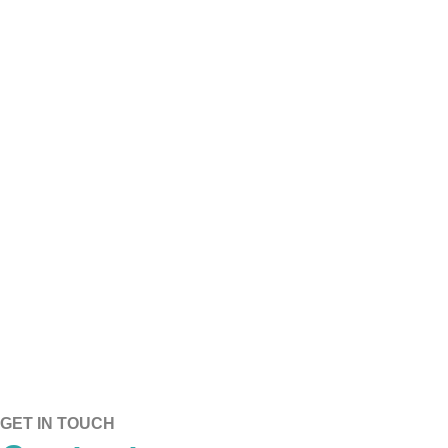
CORE BREATHABILITY​
CORE DURABILITY​
GET IN TOUCH