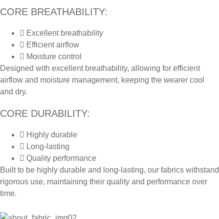
CORE BREATHABILITY:
Excellent breathability
Efficient airflow
Moisture control
Designed with excellent breathability, allowing for efficient
airflow and moisture management, keeping the wearer cool
and dry.
CORE DURABILITY:
Highly durable
Long-lasting
Quality performance
Built to be highly durable and long-lasting, our fabrics withstand
rigorous use, maintaining their quality and performance over
time.