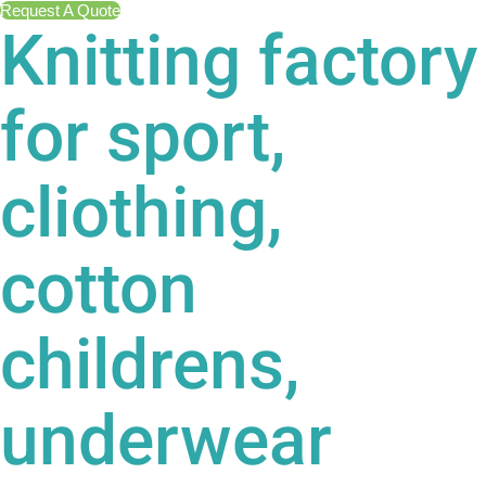
Request A Quote
Knitting factory
for sport,
cliothing,
cotton
childrens,
underwear