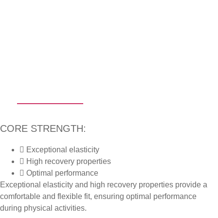
CLOTHING
CORE STRENGTH:
Exceptional elasticity
High recovery properties
Optimal performance
Exceptional elasticity and high recovery properties provide a
comfortable and flexible fit, ensuring optimal performance
during physical activities.